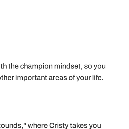
th the champion mindset, so you
her important areas of your life.
ounds," where Cristy takes you