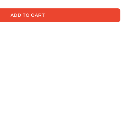
ADD TO CART
L
O
A
D
I
N
G
.
.
.