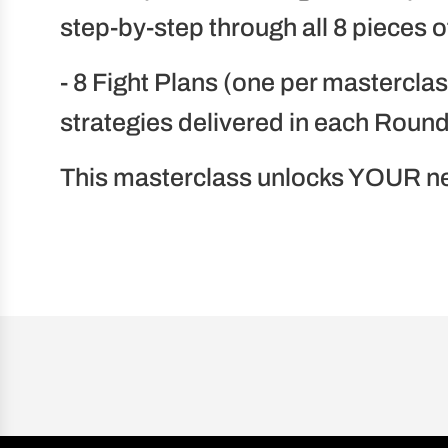
step-by-step through all 8 pieces 
- 8 Fight Plans (one per mastercla
strategies delivered in each Round
This masterclass unlocks YOUR nex