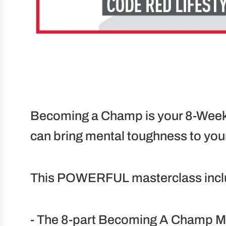
Becoming a Champ is your 8-Week 
can bring mental toughness to your
This POWERFUL masterclass incl
- The 8-part Becoming A Champ Me