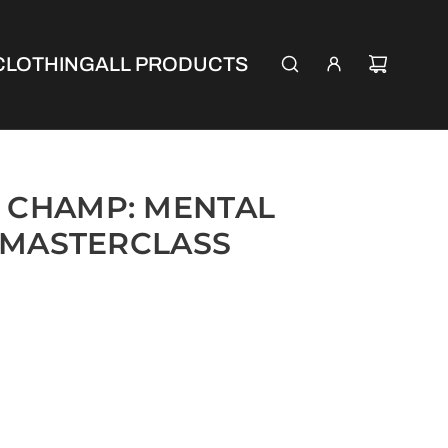
CLOTHING
ALL PRODUCTS
 CHAMP: MENTAL
 MASTERCLASS