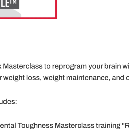
Masterclass to reprogram your brain wi
 weight loss, weight maintenance, and ot
udes:
ntal Toughness Masterclass training "R