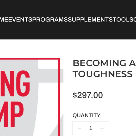
ME
EVENTS
PROGRAMS
SUPPLEMENTS
TOOLS
BECOMING A
TOUGHNESS
Regular
$297.00
price
QUANTITY