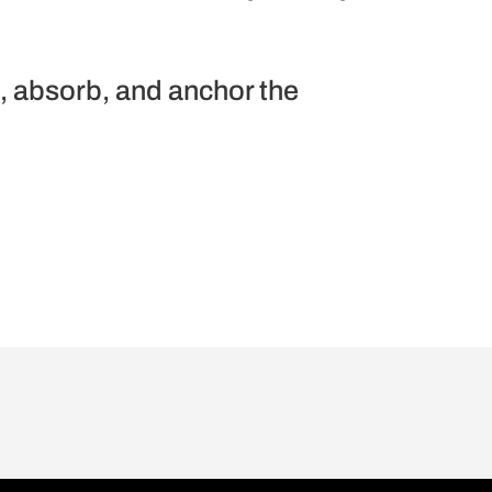
t, absorb, and anchor the