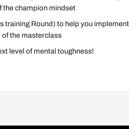
of the champion mindset
ss training Round) to help you implemen
 of the masterclass
t level of mental toughness!