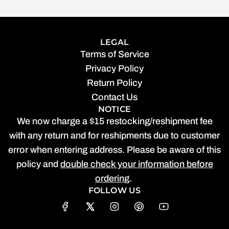
LEGAL
Terms of Service
Privacy Policy
Return Policy
Contact Us
NOTICE
We now charge a $15 restocking/reshipment fee
with any return and for reshipments due to customer
error when entering address. Please be aware of this
policy and
double check your information before
ordering
.
FOLLOW US