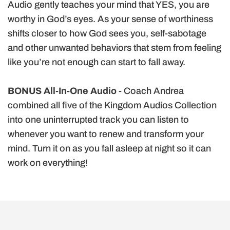
Audio gently teaches your mind that YES, you are
worthy in God’s eyes. As your sense of worthiness
shifts closer to how God sees you, self-sabotage
and other unwanted behaviors that stem from feeling
like you’re not enough can start to fall away.
BONUS All-In-One Audio
- Coach
Andrea
combined all five of the Kingdom Audios Collection
into one uninterrupted track you can listen to
whenever you want to renew and transform your
mind. Turn it on as you fall asleep at night so it can
work on everything!