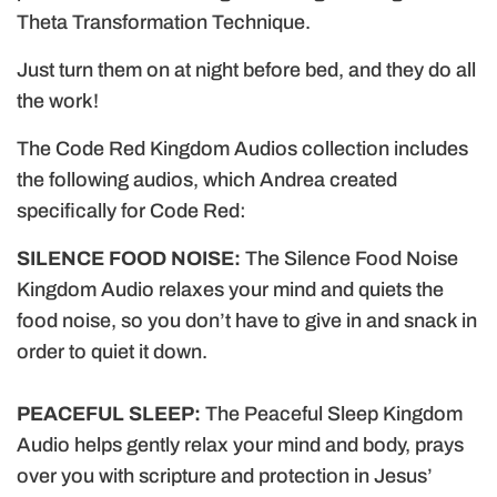
.
Theta Transformation Technique.
Just turn them on at night before bed, and they do all
the work!
The Code Red Kingdom Audios collection includes
the following audios, which Andrea created
specifically for Code Red:
SILENCE FOOD NOISE:
The Silence Food Noise
Kingdom Audio relaxes your mind and quiets the
food noise, so you don’t have to give in and snack in
order to quiet it down.
PEACEFUL SLEEP:
The Peaceful Sleep Kingdom
Audio helps gently relax your mind and body, prays
over you with scripture and protection in Jesus’