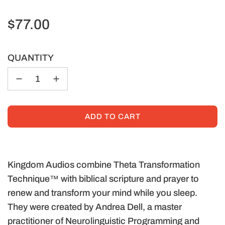
Regular
$77.00
price
QUANTITY
ADD TO CART
L
O
A
D
Kingdom Audios combine Theta Transformation
I
Technique™ with biblical scripture and prayer to
N
renew and transform your mind while you sleep.
G
They were created by Andrea Dell, a master
.
.
practitioner of Neurolinguistic Programming and