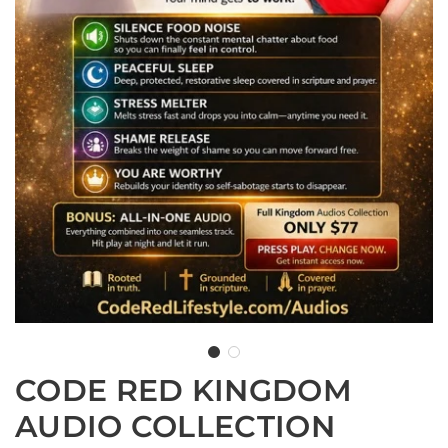
CODE RED KINGDOM
AUDIO COLLECTION