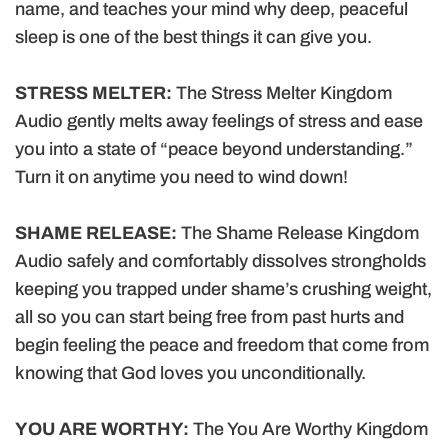
name, and teaches your mind why deep, peaceful
sleep is one of the best things it can give you.
STRESS MELTER:
The Stress Melter Kingdom
Audio gently melts away feelings of stress and ease
you into a state of “peace beyond understanding.”
Turn it on anytime you need to wind down!
SHAME RELEASE:
The Shame Release Kingdom
Audio safely and comfortably dissolves strongholds
keeping you trapped under shame’s crushing weight,
all so you can start being free from past hurts and
begin feeling the peace and freedom that come from
knowing that God loves you unconditionally.
YOU ARE WORTHY:
The You Are Worthy Kingdom